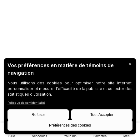
STM
Schedules
Your Trip
Favorites
Menu