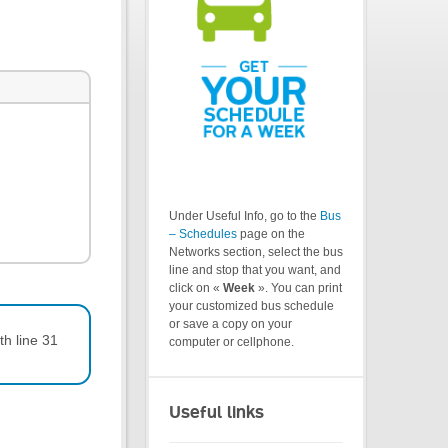
Under Useful Info, go to the
Bus
– Schedules
page on the
Networks section, select the bus
line and stop that you want, and
click on «
Week
». You can print
your customized bus schedule
or save a copy on your
th line 31
computer or cellphone.
Useful links