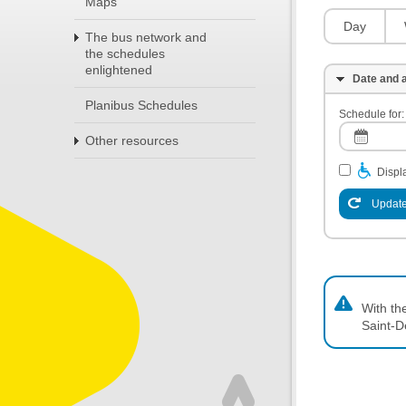
Maps
Day
The bus network and
the schedules
enlightened
Date and a
Planibus Schedules
Schedule for:
Other resources
Displa
Update
With th
Saint-D