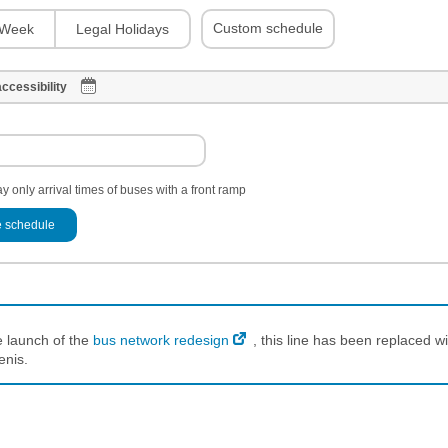
Custom schedule
Week
Legal Holidays
ccessibility
y only arrival times of buses with a front ramp
 schedule
e launch of the
bus network redesign
, this line has been replaced wi
enis.