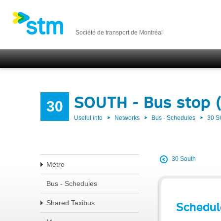
Société de transport de Montréal
SOUTH - Bus stop 
30
Useful info
Networks
Bus - Schedules
30 
30 South
Métro
Bus - Schedules
Shared Taxibus
Schedul