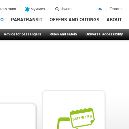
ress room
Français
My Alerts
FO
PARATRANSIT
OFFERS AND OUTINGS
ABOUT
Advice for passengers
Rules and safety
Universal accessibility