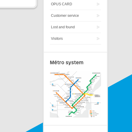
OPUS CARD
Customer service
Lost and found
Visitors
Métro system