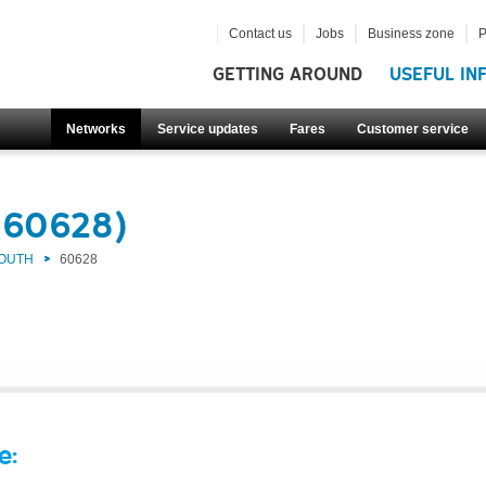
Contact us
Jobs
Business zone
P
GETTING AROUND
USEFUL IN
Networks
Service updates
Fares
Customer service
(60628)
SOUTH
60628
e: