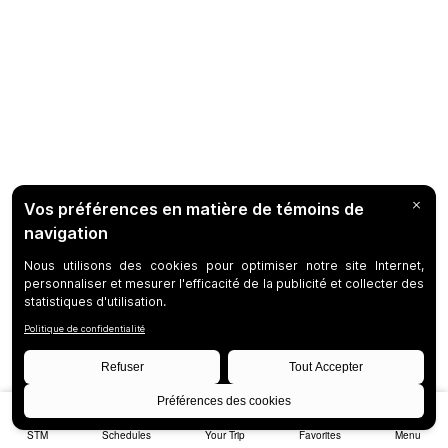
STM
Schedules
Your Trip
Favorites
Menu