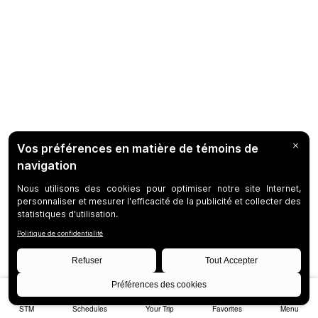
STM
Schedules
Your Trip
Favorites
Menu