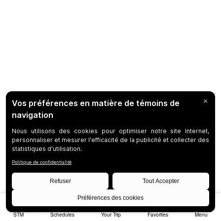
STM
Schedules
Your Trip
Favorites
Menu