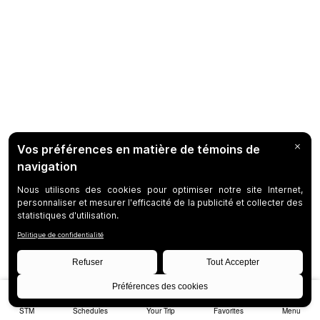
STM
Schedules
Your Trip
Favorites
Menu