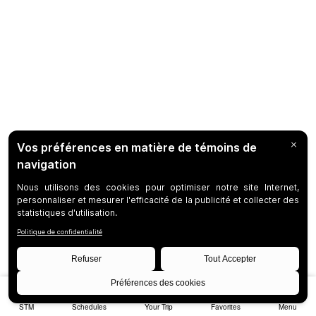
STM
Schedules
Your Trip
Favorites
Menu