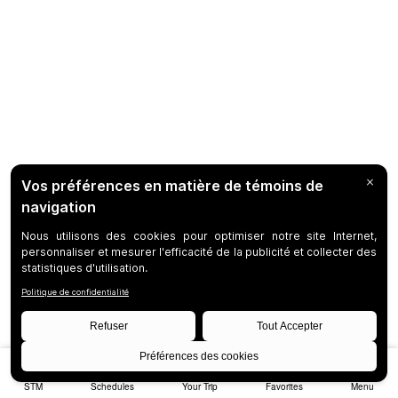
STM
Schedules
Your Trip
Favorites
Menu