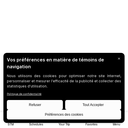
STM
Schedules
Your Trip
Favorites
Menu