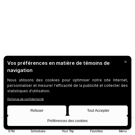
STM
Schedules
Your Trip
Favorites
Menu