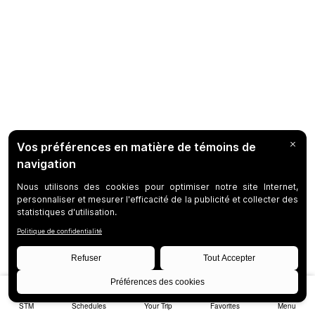
STM
Schedules
Your Trip
Favorites
Menu