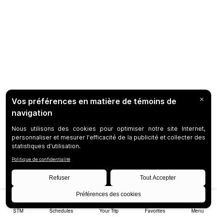
STM
Schedules
Your Trip
Favorites
Menu