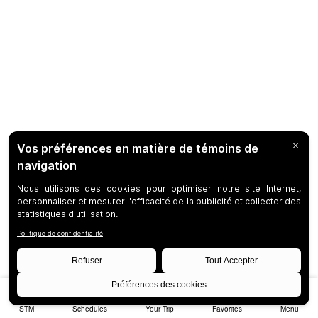
STM
Schedules
Your Trip
Favorites
Menu