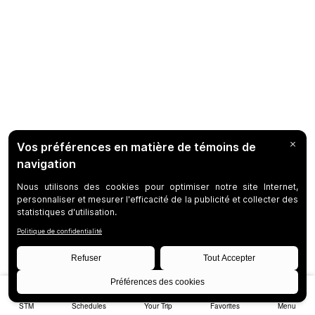
STM
Schedules
Your Trip
Favorites
Menu