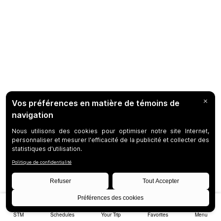
STM
Schedules
Your Trip
Favorites
Menu