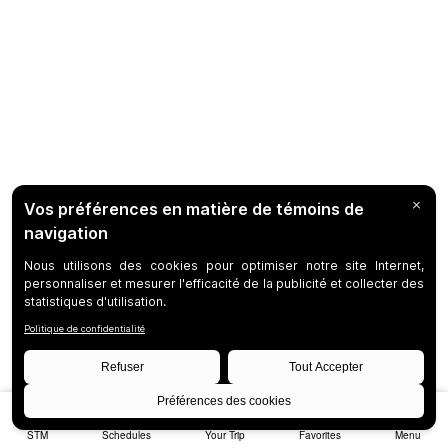
STM
Schedules
Your Trip
Favorites
Menu