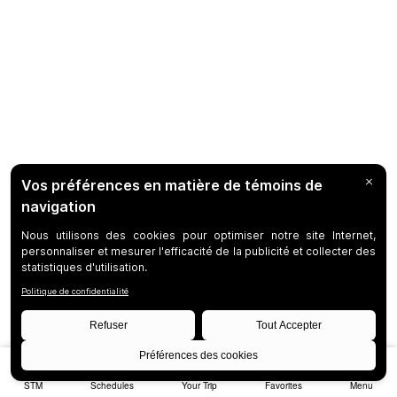
STM
Schedules
Your Trip
Favorites
Menu