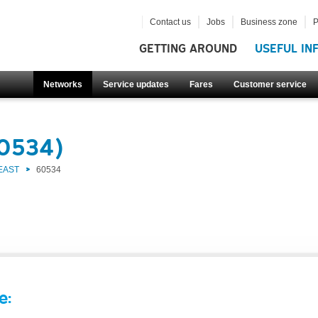
Contact us
Jobs
Business zone
P
GETTING AROUND
USEFUL IN
Networks
Service updates
Fares
Customer service
60534)
EAST
60534
e: