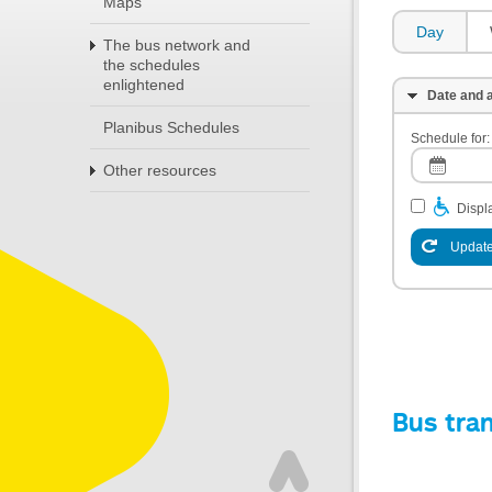
Maps
Day
The bus network and
the schedules
enlightened
Date and a
Planibus Schedules
Schedule for:
Other resources
Displa
Update
Bus tra