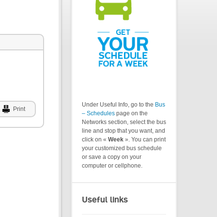
Under Useful Info, go to the
Bus
Print
– Schedules
page on the
Networks section, select the bus
line and stop that you want, and
click on «
Week
». You can print
your customized bus schedule
or save a copy on your
computer or cellphone.
Useful links