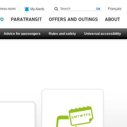
ress room
Français
My Alerts
FO
PARATRANSIT
OFFERS AND OUTINGS
ABOUT
Advice for passengers
Rules and safety
Universal accessibility