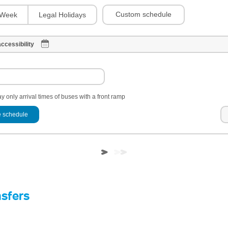
Custom schedule
Week
Legal Holidays
ccessibility
y only arrival times of buses with a front ramp
 schedule
nsfers