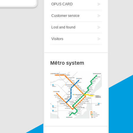
OPUS CARD
Customer service
Lost and found
Visitors
Métro system