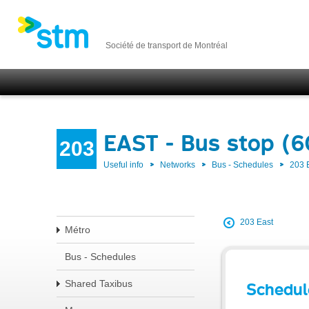
Société de transport de Montréal
EAST - Bus stop (
203
Useful info
Networks
Bus - Schedules
203 
203 East
Métro
Bus - Schedules
Shared Taxibus
Schedul