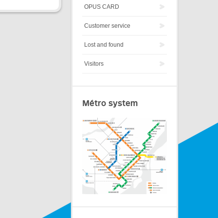
OPUS CARD
Customer service
Lost and found
Visitors
Métro system