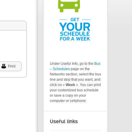
Under Useful Info, go to the
Bus
Print
– Schedules
page on the
Networks section, select the bus
line and stop that you want, and
click on «
Week
». You can print
your customized bus schedule
or save a copy on your
computer or cellphone.
Useful links