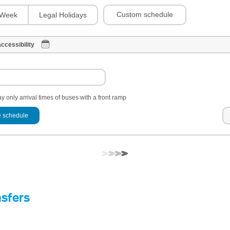
Custom schedule
Week
Legal Holidays
ccessibility
y only arrival times of buses with a front ramp
 schedule
nsfers