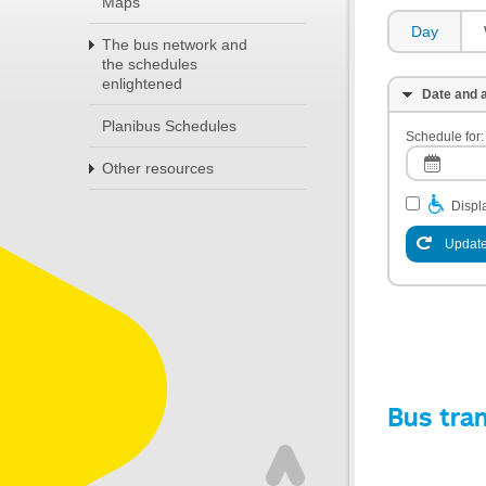
Maps
Day
The bus network and
the schedules
enlightened
Date and a
Planibus Schedules
Schedule for:
Other resources
Displa
Update
Bus tra