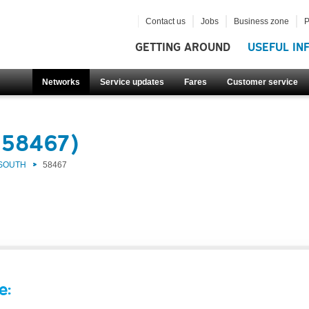
Contact us
Jobs
Business zone
P
GETTING AROUND
USEFUL IN
Networks
Service updates
Fares
Customer service
(58467)
 SOUTH
58467
e: