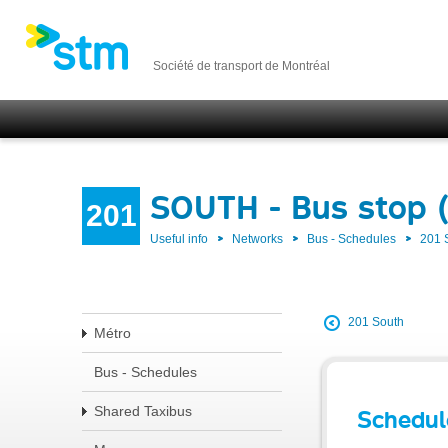
Société de transport de Montréal
SOUTH - Bus stop 
201
Useful info
Networks
Bus - Schedules
201
201 South
Métro
Bus - Schedules
Shared Taxibus
Schedul