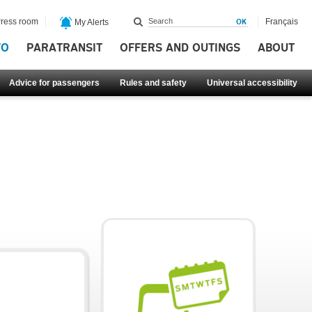
ress room
Français
My Alerts
FO
PARATRANSIT
OFFERS AND OUTINGS
ABOUT
Advice for passengers
Rules and safety
Universal accessibility