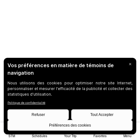
STM
Schedules
Your Trip
Favorites
Menu