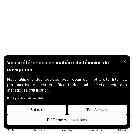
STM
Schedules
Your Trip
Favorites
Menu