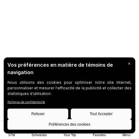
STM
Schedules
Your Trip
Favorites
Menu