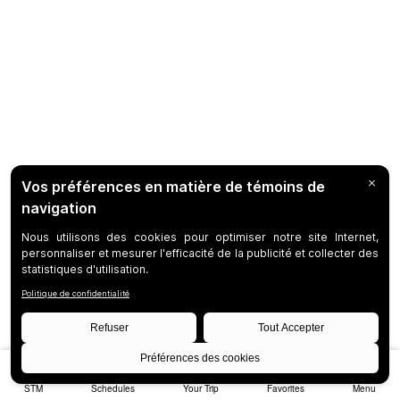
STM
Schedules
Your Trip
Favorites
Menu