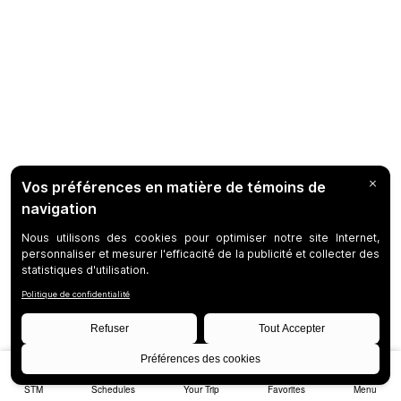
STM
Schedules
Your Trip
Favorites
Menu