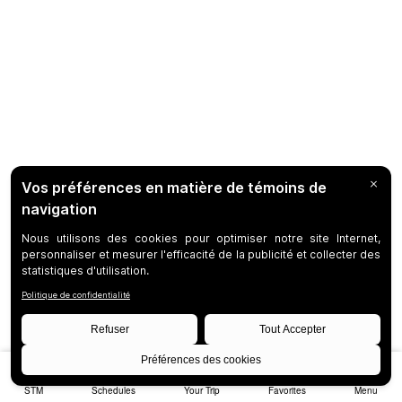
STM
Schedules
Your Trip
Favorites
Menu