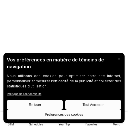
STM
Schedules
Your Trip
Favorites
Menu