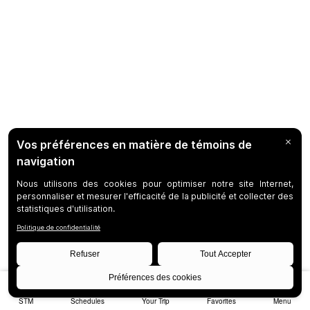
STM
Schedules
Your Trip
Favorites
Menu