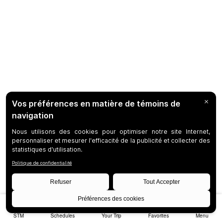
STM
Schedules
Your Trip
Favorites
Menu