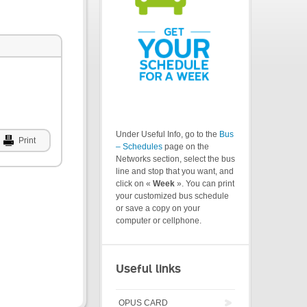
Under Useful Info, go to the
Bus
Print
– Schedules
page on the
Networks section, select the bus
line and stop that you want, and
click on «
Week
». You can print
your customized bus schedule
or save a copy on your
computer or cellphone.
Useful links
OPUS CARD