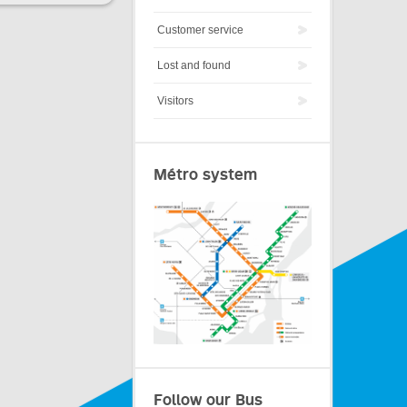
Customer service
Lost and found
Visitors
Métro system
Follow our Bus