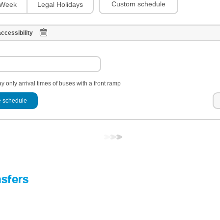
Custom schedule
Week
Legal Holidays
ccessibility
y only arrival times of buses with a front ramp
 schedule
nsfers