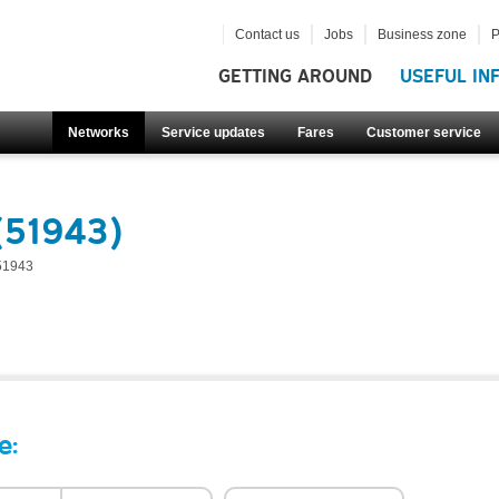
Contact us
Jobs
Business zone
P
GETTING AROUND
USEFUL IN
Networks
Service updates
Fares
Customer service
(51943)
51943
e: