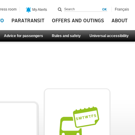
ress room
Français
My Alerts
FO
PARATRANSIT
OFFERS AND OUTINGS
ABOUT
Advice for passengers
Rules and safety
Universal accessibility