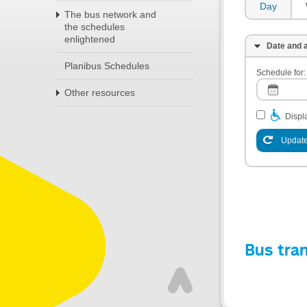
Day
The bus network and
the schedules
enlightened
Date and a
Planibus Schedules
Schedule for:
Other resources
Displa
Update
Bus tra