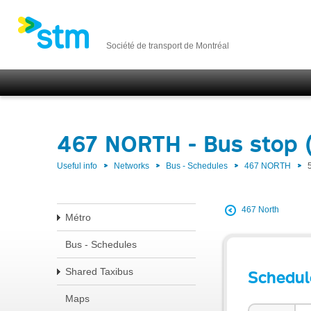
Société de transport de Montréal
467 NORTH - Bus stop 
Useful info
Networks
Bus - Schedules
467 NORTH
467 North
Métro
Bus - Schedules
Shared Taxibus
Schedul
Maps