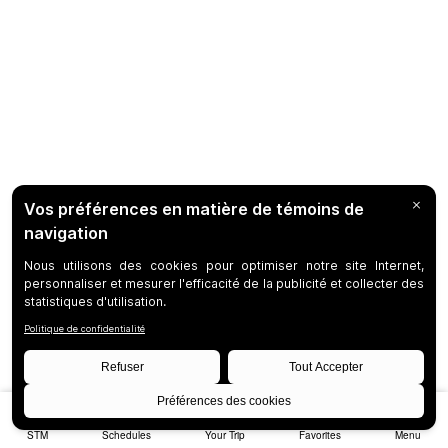
STM
Schedules
Your Trip
Favorites
Menu