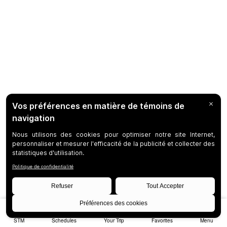
STM
Schedules
Your Trip
Favorites
Menu