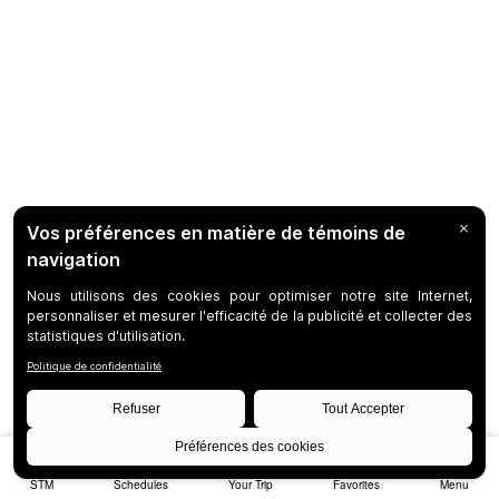
STM
Schedules
Your Trip
Favorites
Menu