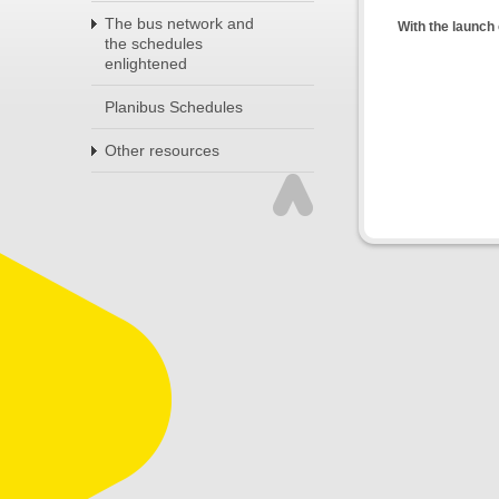
The bus network and
With the launch 
the schedules
enlightened
Planibus Schedules
Other resources