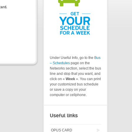
zard.
Under Useful Info, go to the
Bus
– Schedules
page on the
Networks section, select the bus
line and stop that you want, and
click on «
Week
». You can print
your customized bus schedule
or save a copy on your
computer or cellphone.
Useful links
OPUS CARD