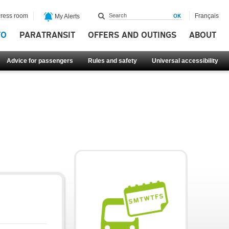
ress room
Français
My Alerts
FO
PARATRANSIT
OFFERS AND OUTINGS
ABOUT
Advice for passengers
Rules and safety
Universal accessibility