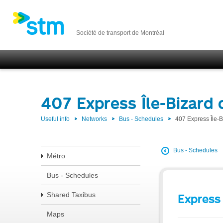
Société de transport de Montréal
407 Express Île-Bizard 
Useful info
Networks
Bus - Schedules
407 Express Île-
Bus - Schedules
Métro
Bus - Schedules
Shared Taxibus
Express 
Maps