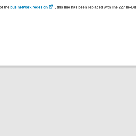
of the
bus network redesign
, this line has been replaced with line 227 Île-Bi