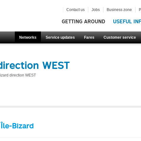
Contact us
Jobs
Business zone
P
GETTING AROUND
USEFUL IN
Networks
Service updates
Fares
Customer service
direction WEST
Bizard direction WEST
Île-Bizard