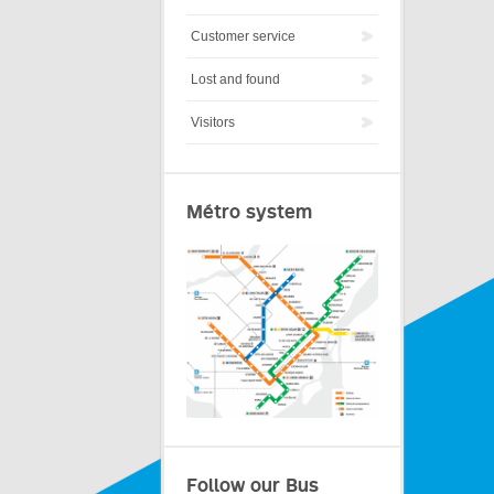
Customer service
Lost and found
Visitors
Métro system
Follow our Bus