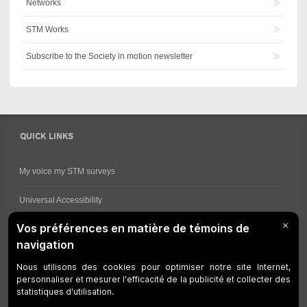
Networks
STM Works
Subscribe to the Society in motion newsletter
QUICK LINKS
My voice my STM surveys
Universal Accessibility
Ways for viewing bus schedules
Work underway
Customer service