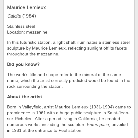
Maurice Lemieux
Calcite
(1984)
Stainless steel
Location: mezzanine
In this futuristic station, a light shaft illuminates a stainless steel
sculpture by Maurice Lemieux, reflecting sunlight off its facets
throughout the mezzanine.
Did you know?
The work’s title and shape refer to the mineral of the same
name, which the artist correctly predicted would be found in the
rock surrounding the station.
About the artist
Born in Valleyfield, artist Maurice Lemieux (1931-1994) came to
prominence in 1961 with a huge public sculpture in Saint-Jean-
sur-Richelieu. After a period living in California, he created
numerous works, including the sculpture
Enterspace
, unveiled
in 1981 at the entrance to Peel station.