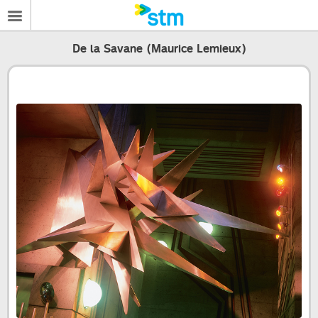
De la Savane (Maurice Lemieux)