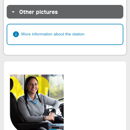
Other pictures
More information about the station