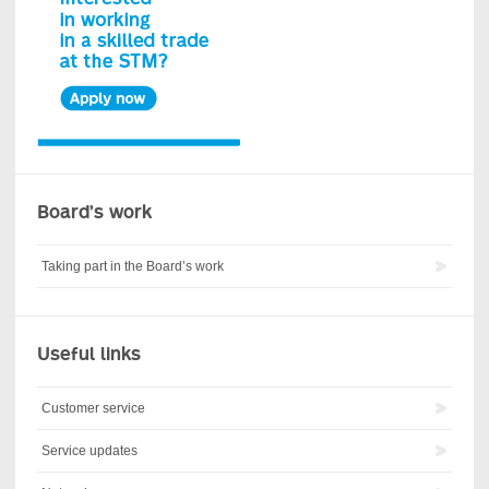
Board’s work
Taking part in the Board’s work
Useful links
Customer service
Service updates