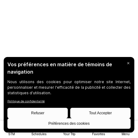
STM
Schedules
Your Trip
Favorites
Menu