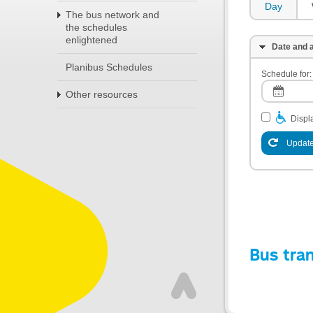
Day
The bus network and
the schedules
enlightened
Date and a
Planibus Schedules
Schedule for:
Other resources
Displa
Update
Bus tra