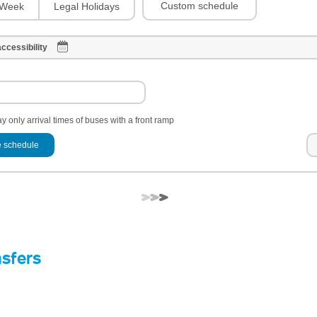
Custom schedule
Week
Legal Holidays
ccessibility
y only arrival times of buses with a front ramp
 schedule
nsfers