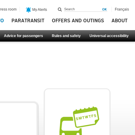
ress room
Français
My Alerts
FO
PARATRANSIT
OFFERS AND OUTINGS
ABOUT
Advice for passengers
Rules and safety
Universal accessibility