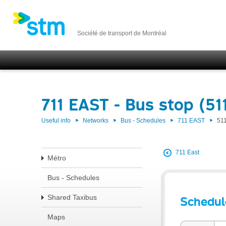
Société de transport de Montréal
711 EAST - Bus stop (51
Useful info
Networks
Bus - Schedules
711 EAST
51
711 East
Métro
Bus - Schedules
Shared Taxibus
Schedul
Maps