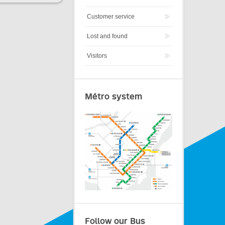
Customer service
Lost and found
Visitors
Métro system
Follow our Bus