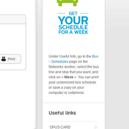
Under Useful Info, go to the
Bus
Print
– Schedules
page on the
Networks section, select the bus
line and stop that you want, and
click on «
Week
». You can print
your customized bus schedule
or save a copy on your
computer or cellphone.
Useful links
OPUS CARD