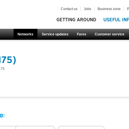
Contact us
Jobs
Business zone
P
GETTING AROUND
USEFUL IN
Networks
Service updates
Fares
Customer service
175)
175
e: