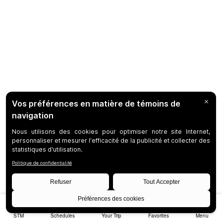
STM
Schedules
Your Trip
Favorites
Menu