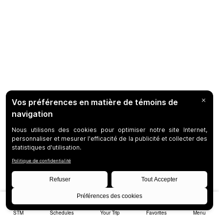
STM
Schedules
Your Trip
Favorites
Menu