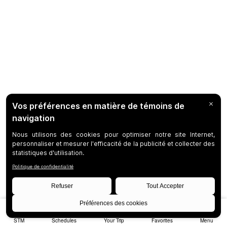
STM
Schedules
Your Trip
Favorites
Menu