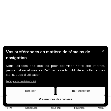
STM
Schedules
Your Trip
Favorites
Menu