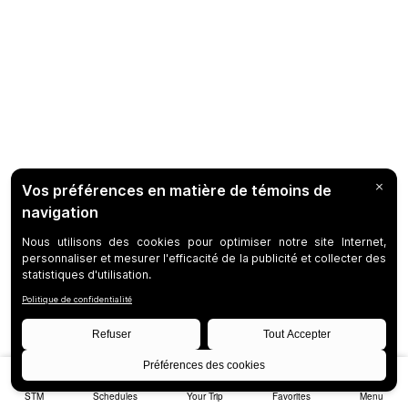
STM
Schedules
Your Trip
Favorites
Menu