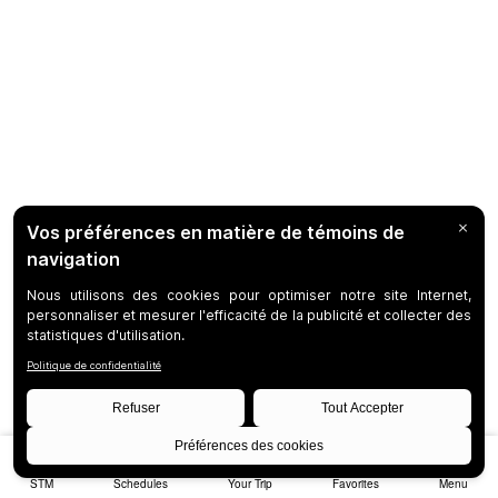
STM
Schedules
Your Trip
Favorites
Menu