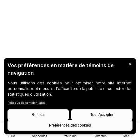
STM
Schedules
Your Trip
Favorites
Menu