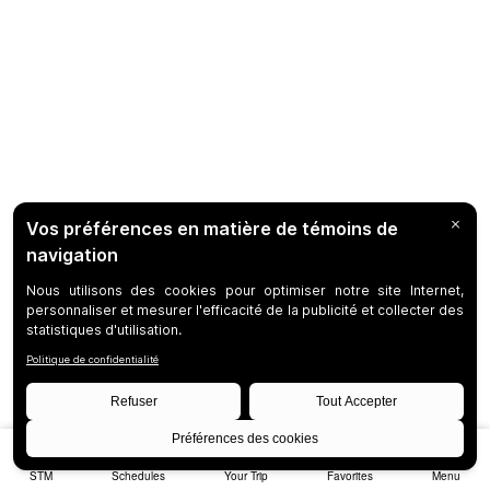
STM
Schedules
Your Trip
Favorites
Menu