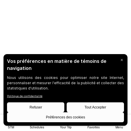
STM
Schedules
Your Trip
Favorites
Menu