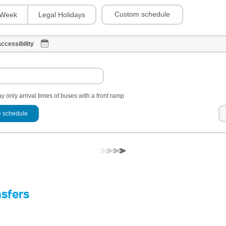
Custom schedule
Week
Legal Holidays
ccessibility
y only arrival times of buses with a front ramp
 schedule
nsfers