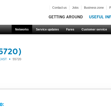
Contact us
Jobs
Business zone
P
GETTING AROUND
USEFUL IN
Networks
Service updates
Fares
Customer service
55720)
EAST
55720
e: