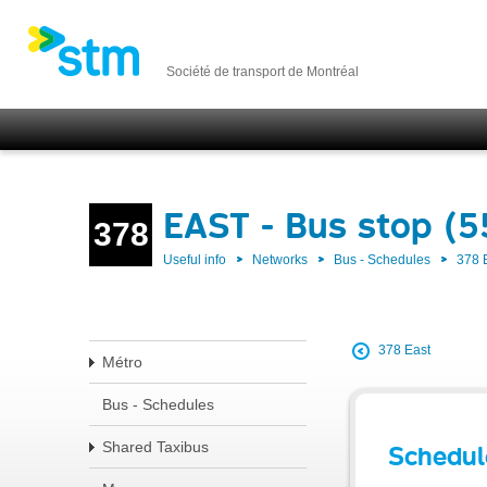
Société de transport de Montréal
EAST - Bus stop (
378
Useful info
Networks
Bus - Schedules
378 
378 East
Métro
Bus - Schedules
Shared Taxibus
Schedul