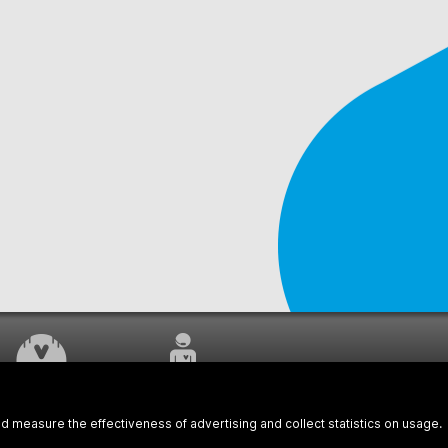
WORK UNDERWAY
CUSTOMER SERVICE