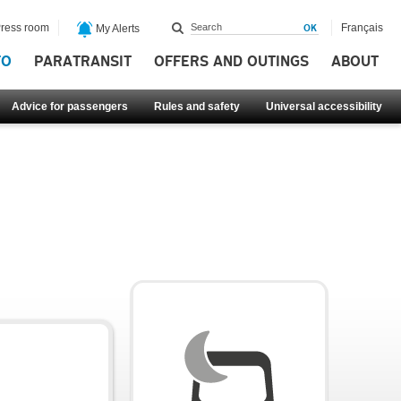
ress room
Français
My Alerts
FO
PARATRANSIT
OFFERS AND OUTINGS
ABOUT
Advice for passengers
Rules and safety
Universal accessibility