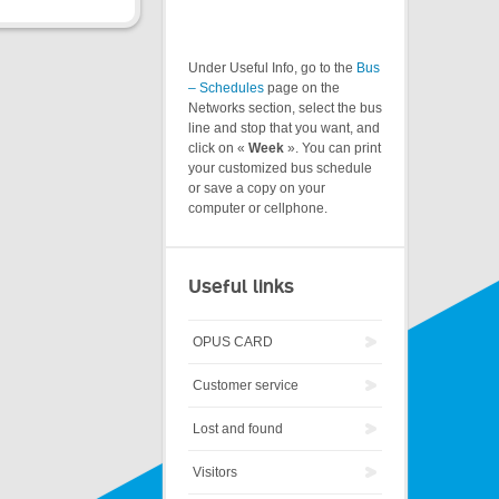
Under Useful Info, go to the
Bus
– Schedules
page on the
Networks section, select the bus
line and stop that you want, and
click on «
Week
». You can print
your customized bus schedule
or save a copy on your
computer or cellphone.
Useful links
OPUS CARD
Customer service
Lost and found
Visitors