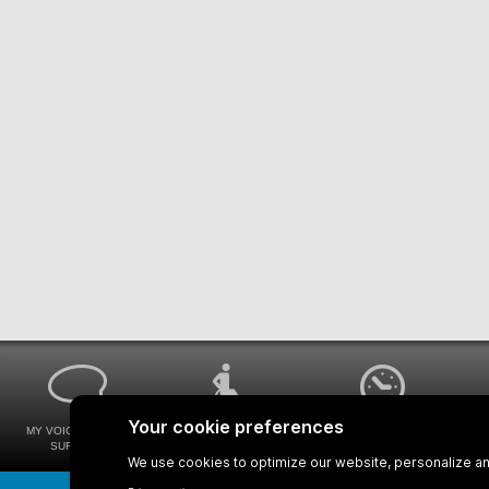
MY VOICE MY STM
UNIVERSAL
WAYS FOR VIEWING
SURVEYS
ACCESSIBILITY
BUS SCHEDULES