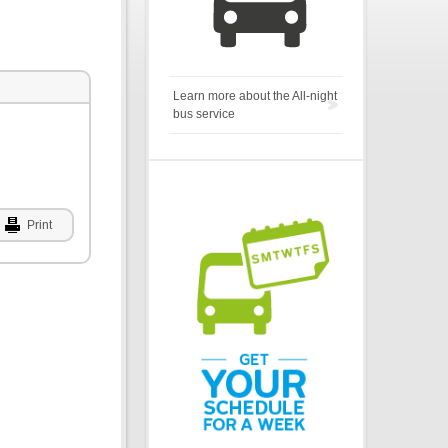
Learn more about the All-night
bus service
Print