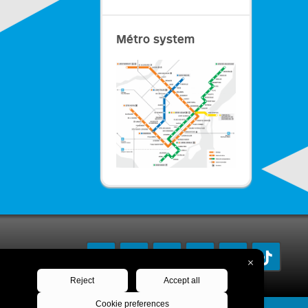
Métro system