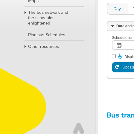
Maps
Day
The bus network and
the schedules
enlightened
Date and a
Planibus Schedules
Schedule for:
Other resources
Displa
Update
Bus tra