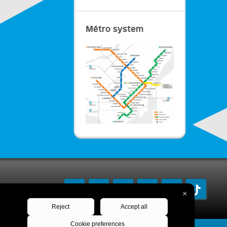
Métro system