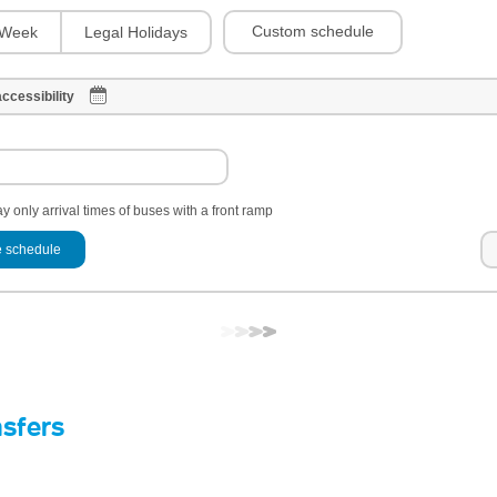
Custom schedule
Week
Legal Holidays
ccessibility
y only arrival times of buses with a front ramp
 schedule
nsfers