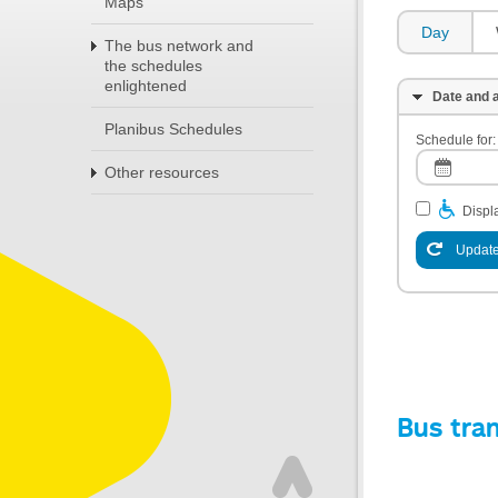
Maps
Day
The bus network and
the schedules
enlightened
Date and a
Planibus Schedules
Schedule for:
Other resources
Displa
Update
Bus tra