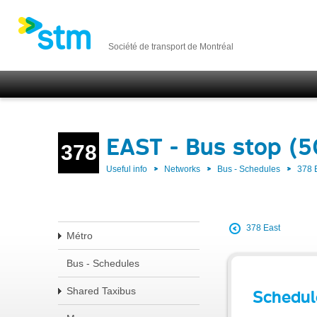
Société de transport de Montréal
EAST - Bus stop (
378
Useful info
Networks
Bus - Schedules
378 
378 East
Métro
Bus - Schedules
Shared Taxibus
Schedul