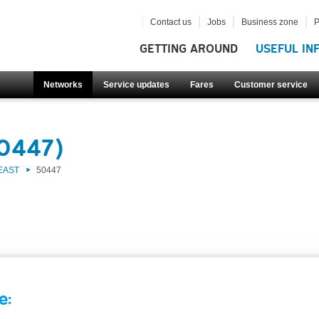
Contact us
Jobs
Business zone
P
GETTING AROUND
USEFUL IN
Networks
Service updates
Fares
Customer service
50447)
EAST
50447
e: