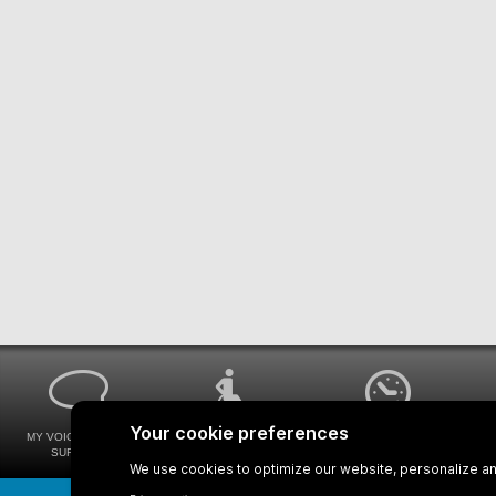
MY VOICE MY STM
UNIVERSAL
WAYS FOR VIEWING
SURVEYS
ACCESSIBILITY
BUS SCHEDULES