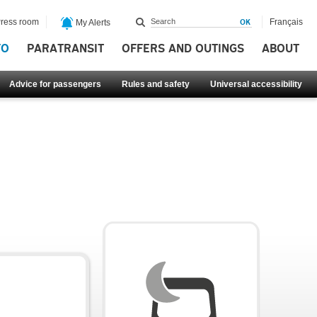
ress room
Français
My Alerts
FO
PARATRANSIT
OFFERS AND OUTINGS
ABOUT
Advice for passengers
Rules and safety
Universal accessibility