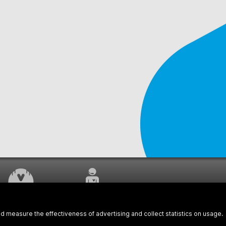
WORK UNDERWAY
CUSTOMER SERVICE