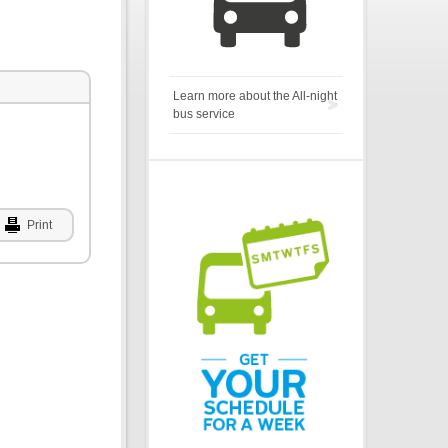
Learn more about the All-night
bus service
Print