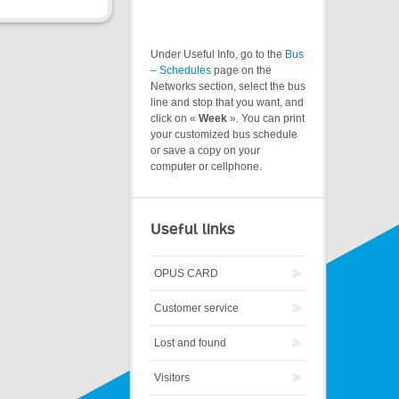
Under Useful Info, go to the
Bus
– Schedules
page on the
Networks section, select the bus
line and stop that you want, and
click on «
Week
». You can print
your customized bus schedule
or save a copy on your
computer or cellphone.
Useful links
OPUS CARD
Customer service
Lost and found
Visitors