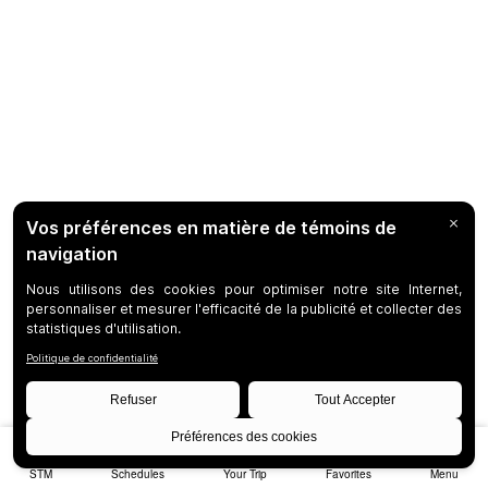
STM
Schedules
Your Trip
Favorites
Menu