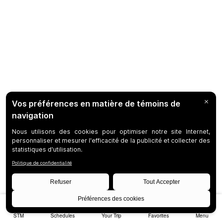
STM
Schedules
Your Trip
Favorites
Menu