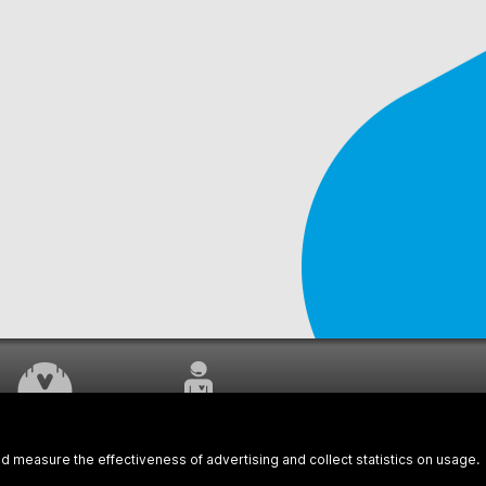
WORK UNDERWAY
CUSTOMER SERVICE