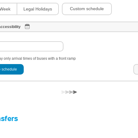
Custom schedule
Week
Legal Holidays
ccessibility
y only arrival times of buses with a front ramp
 schedule
nsfers