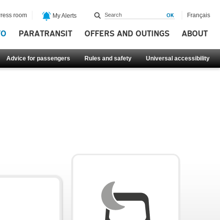
ress room
Français
My Alerts
FO
PARATRANSIT
OFFERS AND OUTINGS
ABOUT
Advice for passengers
Rules and safety
Universal accessibility