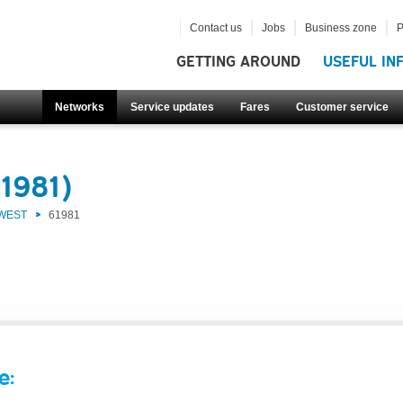
Contact us
Jobs
Business zone
P
GETTING AROUND
USEFUL IN
Networks
Service updates
Fares
Customer service
1981)
 WEST
61981
e: