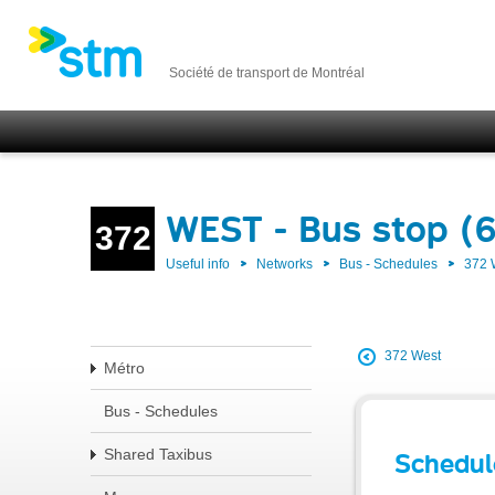
Société de transport de Montréal
WEST - Bus stop (6
372
Useful info
Networks
Bus - Schedules
372
372 West
Métro
Bus - Schedules
Shared Taxibus
Schedul