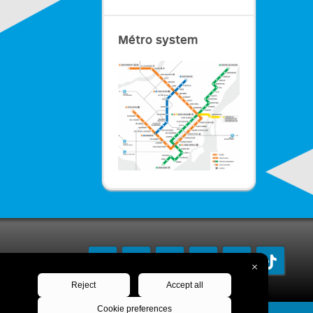
Métro system