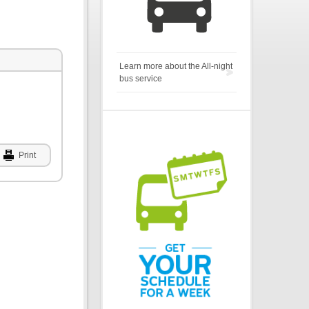
Learn more about the All-night
bus service
Print