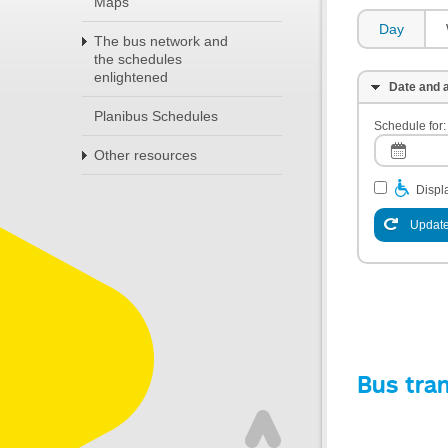
Maps
Day
The bus network and
the schedules
enlightened
Date and a
Planibus Schedules
Schedule for:
Other resources
Displa
Update
Bus tra