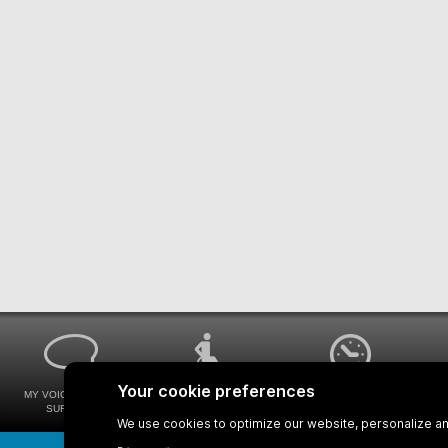
MY VOICE MY STM
UNIVERSAL
WAYS FOR VIEWING
SURVEYS
ACCESSIBILITY
BUS SCHEDULES