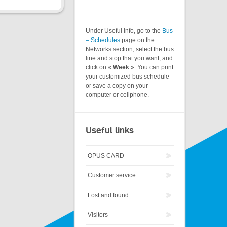
Under Useful Info, go to the
Bus
– Schedules
page on the
Networks section, select the bus
line and stop that you want, and
click on «
Week
». You can print
your customized bus schedule
or save a copy on your
computer or cellphone.
Useful links
OPUS CARD
Customer service
Lost and found
Visitors